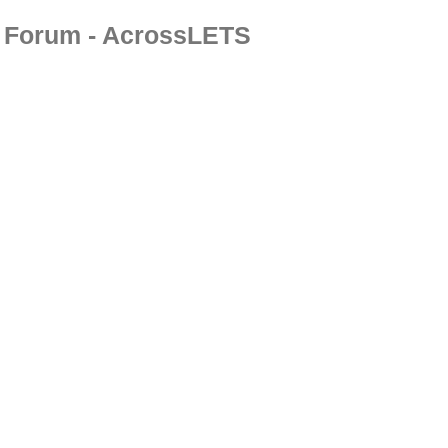
Forum - AcrossLETS