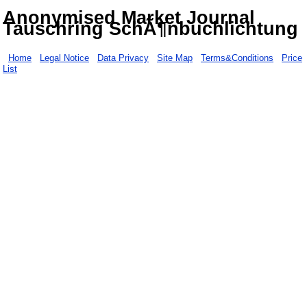
Anonymised Market Journal
Tauschring SchÃ¶nbuchlichtung
Home
Legal Notice
Data Privacy
Site Map
Terms&Conditions
Price
List